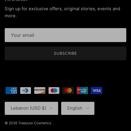
Sign up for exclusive offers, original stories, events and
more.
SUBSCRIBE
Country/Region
Language
Lebanon (USD $)
English
© 2026
Traboulsi Cosmetics
.