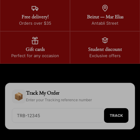
Free delivery!
Beirut — Mar Elias
Orders over $35
Antabli Street
Gift cards
Student discount
Perfect for any occasion
Exclusive offers
Track My Order
📦
Enter your Tracking reference number
TRACK