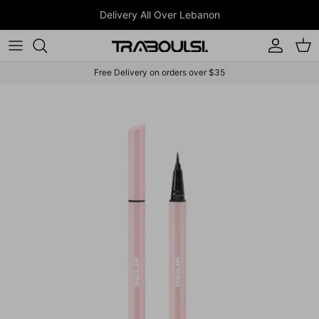
Skip to content
Delivery All Over Lebanon
Account
Car
Free Delivery on orders over $35
Skip to product information