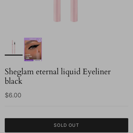
Sheglam eternal liquid Eyeliner
black
Regular price
$6.00
SOLD OUT