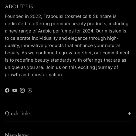
ABOUT US
Founded in 2022, Traboulsi Cosmetics & Skincare is
dedicated to offering premium beauty products, including
a new range of Arabic perfumes for 2024. Our mission is
to celebrate individuality and elegance through high-
quality, innovative products that enhance your natural
beauty. As we continue to grow together, our commitment
is to redefine beauty standards with offerings that are as
unique as you are. Join us on this exciting journey of
growth and transformation.
Facebook
YouTube
Instagram
WhatsApp
Quick links
Newsletter