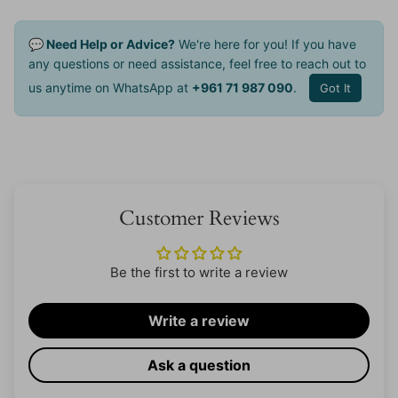
💬 Need Help or Advice?
We're here for you! If you have
any questions or need assistance, feel free to reach out to
us anytime on WhatsApp at
+961 71 987 090
.
Got It
Customer Reviews
Be the first to write a review
Write a review
Ask a question