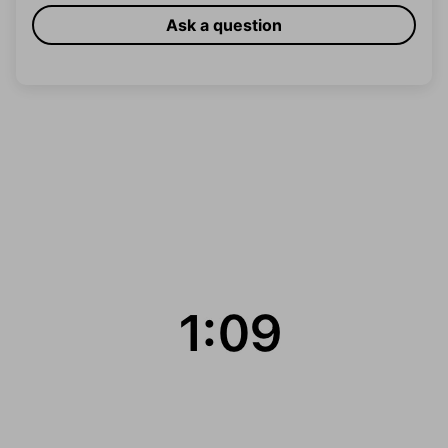
Ask a question