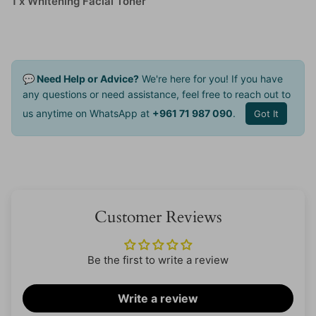
1 x Whitening Facial Toner
💬 Need Help or Advice?
We're here for you! If you have
any questions or need assistance, feel free to reach out to
us anytime on WhatsApp at
+961 71 987 090
.
Got It
Customer Reviews
Be the first to write a review
Write a review