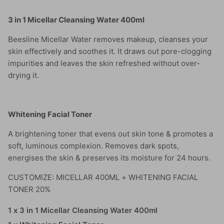
3 in 1 Micellar Cleansing Water 400ml
Beesline Micellar Water removes makeup, cleanses your
skin effectively and soothes it. It draws out pore-clogging
impurities and leaves the skin refreshed without over-
drying it.
Whitening Facial Toner
A brightening toner that evens out skin tone & promotes a
soft, luminous complexion. Removes dark spots,
energises the skin & preserves its moisture for 24 hours.
CUSTOMIZE: MICELLAR 400ML + WHITENING FACIAL
TONER 20%
1 x 3 in 1 Micellar Cleansing Water 400ml