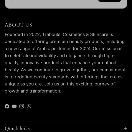
ABOUT US
Founded in 2022, Traboulsi Cosmetics & Skincare is
dedicated to offering premium beauty products, including
a new range of Arabic perfumes for 2024. Our mission is
to celebrate individuality and elegance through high-
quality, innovative products that enhance your natural
beauty. As we continue to grow together, our commitment
is to redefine beauty standards with offerings that are as
unique as you are. Join us on this exciting journey of
growth and transformation.
Facebook
YouTube
Instagram
WhatsApp
Quick links