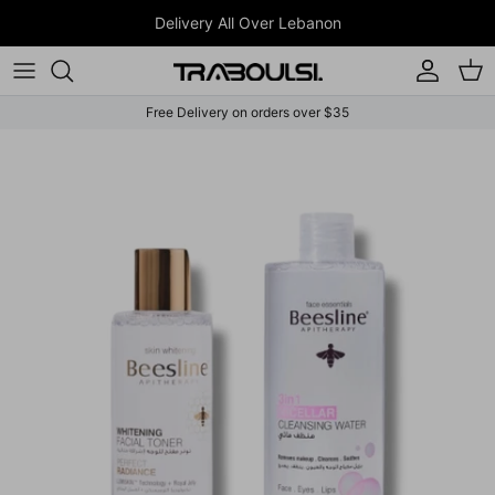
Skip to content
Delivery All Over Lebanon
Account
Car
Free Delivery on orders over $35
Skip to product information