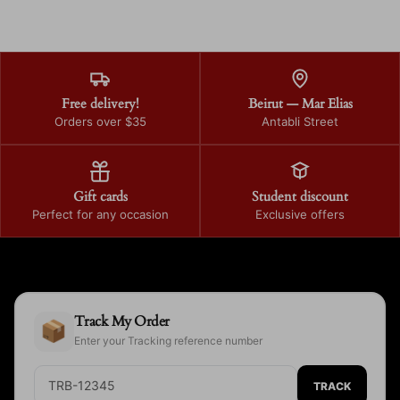
Free delivery!
Beirut — Mar Elias
Orders over $35
Antabli Street
Gift cards
Student discount
Perfect for any occasion
Exclusive offers
Track My Order
📦
Enter your Tracking reference number
TRACK