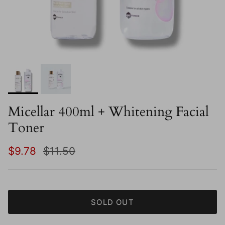
Micellar 400ml + Whitening Facial
Toner
Sale price
Regular price
$9.78
$11.50
SOLD OUT