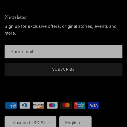
Newsletter
Sign up for exclusive offers, original stories, events and
more.
SUBSCRIBE
Country/Region
Language
Lebanon (USD $)
English