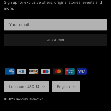
Sign up for exclusive offers, original stories, events and
more.
SUBSCRIBE
Country/Region
Language
Lebanon (USD $)
English
© 2026
Traboulsi Cosmetics
.