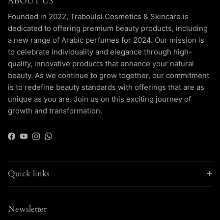
ABOUT US
Founded in 2022, Traboulsi Cosmetics & Skincare is
dedicated to offering premium beauty products, including
a new range of Arabic perfumes for 2024. Our mission is
to celebrate individuality and elegance through high-
quality, innovative products that enhance your natural
beauty. As we continue to grow together, our commitment
is to redefine beauty standards with offerings that are as
unique as you are. Join us on this exciting journey of
growth and transformation.
Facebook
YouTube
Instagram
WhatsApp
Quick links
Newsletter