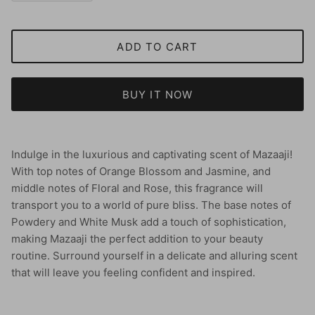
ADD TO CART
BUY IT NOW
Indulge in the luxurious and captivating scent of Mazaaji!
With top notes of Orange Blossom and Jasmine, and
middle notes of Floral and Rose, this fragrance will
transport you to a world of pure bliss. The base notes of
Powdery and White Musk add a touch of sophistication,
making Mazaaji the perfect addition to your beauty
routine. Surround yourself in a delicate and alluring scent
that will leave you feeling confident and inspired.