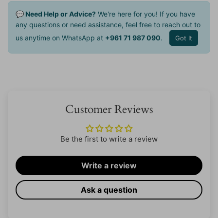
💬 Need Help or Advice?
We're here for you! If you have
any questions or need assistance, feel free to reach out to
us anytime on WhatsApp at
+961 71 987 090
.
Got It
Customer Reviews
Be the first to write a review
Write a review
Ask a question