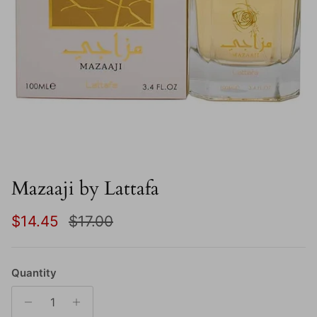
Mazaaji by Lattafa
Sale price
Regular price
$14.45
$17.00
Quantity