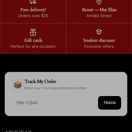
Free delivery!
Beirut — Mar Elias
Orders over $35
Antabli Street
Gift cards
Student discount
Perfect for any occasion
Exclusive offers
Track My Order
📦
Enter your Tracking reference number
TRACK