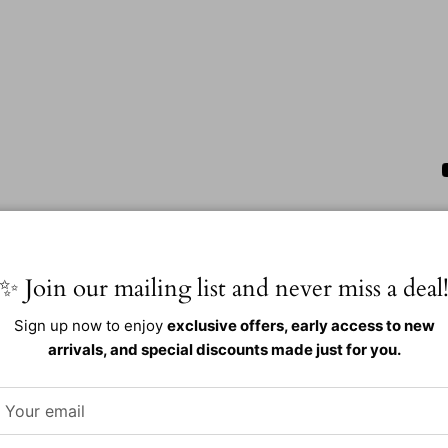
✨ Join our mailing list and never miss a deal
Sign up now to enjoy
exclusive offers, early access to new
arrivals, and special discounts made just for you.