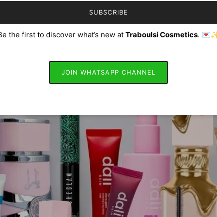
SUBSCRIBE
Be the first to discover what’s new at
Traboulsi Cosmetics
. 💌
JOIN WHATSAPP CHANNEL