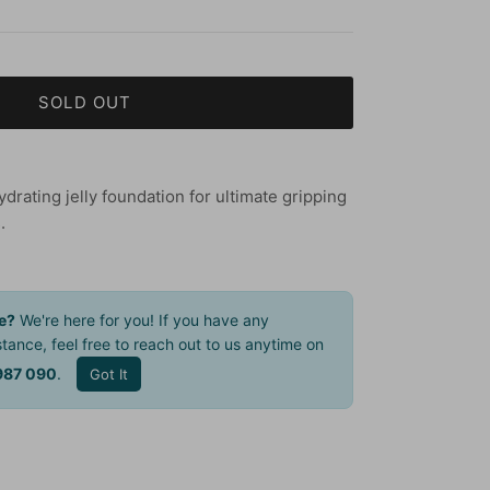
SOLD OUT
rating jelly foundation for ultimate gripping
.
e?
We're here for you! If you have any
tance, feel free to reach out to us anytime on
987 090
.
Got It