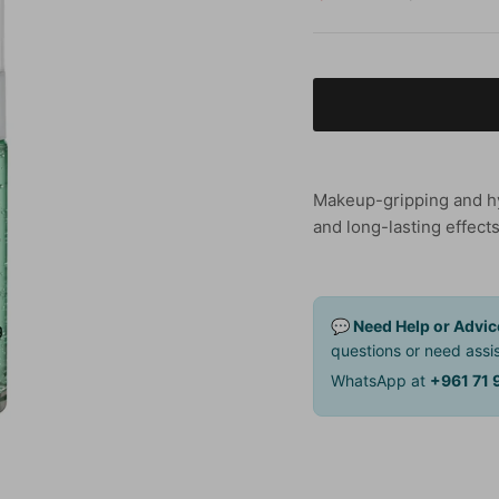
Makeup-gripping and hyd
and long-lasting effects
💬 Need Help or Advic
questions or need assis
WhatsApp at
+961 71 