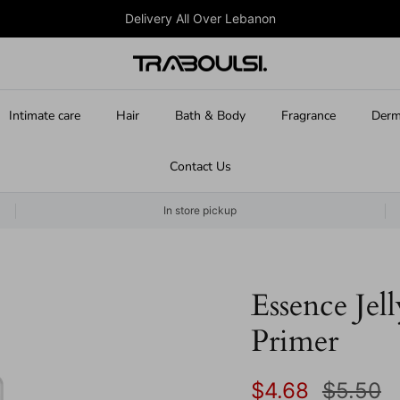
Delivery All Over Lebanon
Intimate care
Hair
Bath & Body
Fragrance
Derm
Contact Us
In store pickup
Essence Jel
Primer
Sale price
Regular
$4.68
$5.50