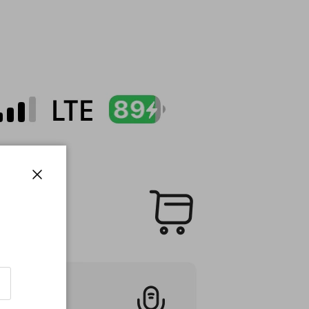
Close
!