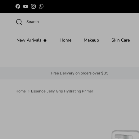
Skip to content
Facebook
YouTube
Instagram
WhatsApp
Search
New Arrivals 🔥
Home
Makeup
Skin Care
Free Delivery on orders over $35
Home
Essence Jelly Grip Hydrating Primer
Skip to product information