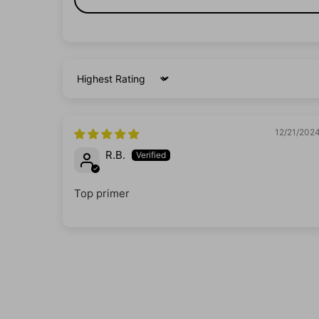
Sort by
12/21/202
R.B.
Top primer