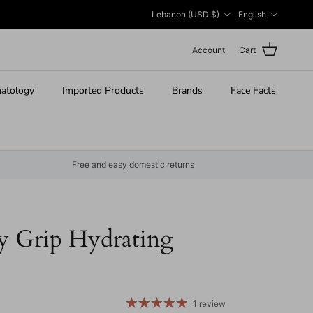
Country/Region
Language
Lebanon (USD $)
English
Account
Cart
atology
Imported Products
Brands
Face Facts
Free and easy domestic returns
ly Grip Hydrating
 price
1 review