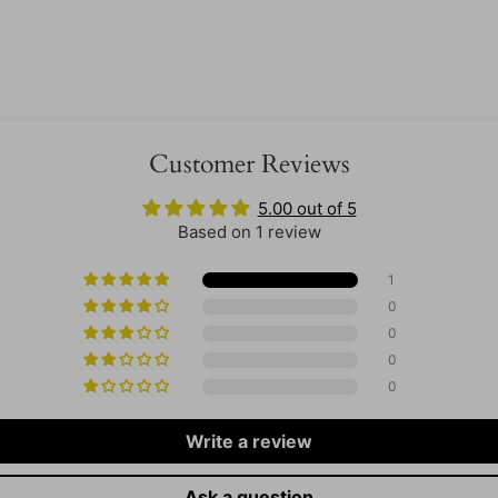
Customer Reviews
5.00 out of 5
Based on 1 review
1
0
0
0
0
Write a review
Ask a question