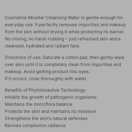
Cosmaline Micellar Cleansing Water is gentle enough for
everyday use. It perfectly removes impurities and makeup
from the skin without drying it while protecting its barrier.
No rinsing, no harsh rubbing – just refreshed skin and a
cleansed, hydrated and radiant face.
Directions of use: Saturate a cotton pad, then gently wipe
over skin until it is completely clean from impurities and
makeup. Avoid getting product into eyes.
If it occurs, rinse thoroughly with water.
Benefits of Phytobioactive Technology:
Inhibits the growth of pathogenic organisms
Maintains the microflora balance
Protects the skin and maintains its moisture
Strengthens the skin’s natural defenses
Revives complexion radiance