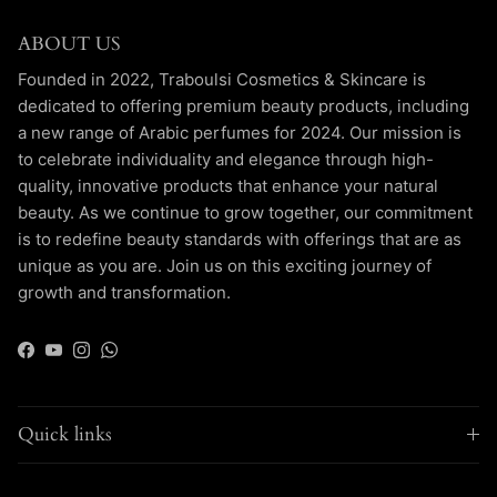
ABOUT US
Founded in 2022, Traboulsi Cosmetics & Skincare is
dedicated to offering premium beauty products, including
a new range of Arabic perfumes for 2024. Our mission is
to celebrate individuality and elegance through high-
quality, innovative products that enhance your natural
beauty. As we continue to grow together, our commitment
is to redefine beauty standards with offerings that are as
unique as you are. Join us on this exciting journey of
growth and transformation.
Facebook
YouTube
Instagram
WhatsApp
Quick links