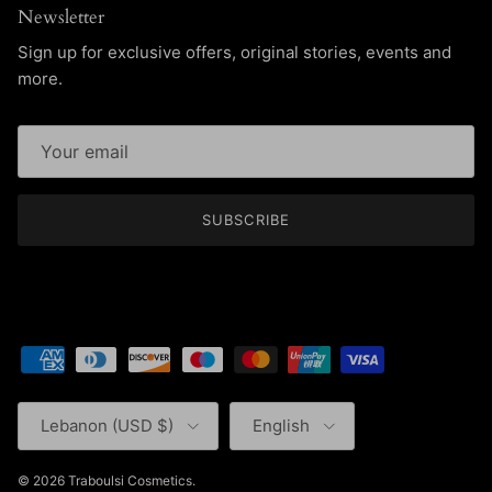
Newsletter
Sign up for exclusive offers, original stories, events and
more.
SUBSCRIBE
Country/Region
Language
Lebanon (USD $)
English
© 2026
Traboulsi Cosmetics
.