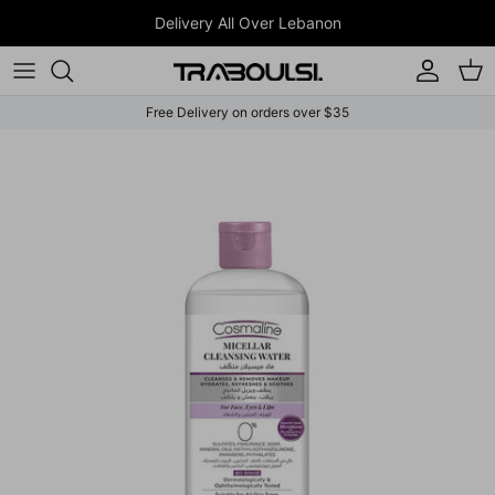
Skip to content
Delivery All Over Lebanon
Account
Car
Free Delivery on orders over $35
Skip to product information