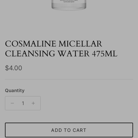
COSMALINE MICELLAR
CLEANSING WATER 475ML
Regular price
$4.00
Quantity
ADD TO CART