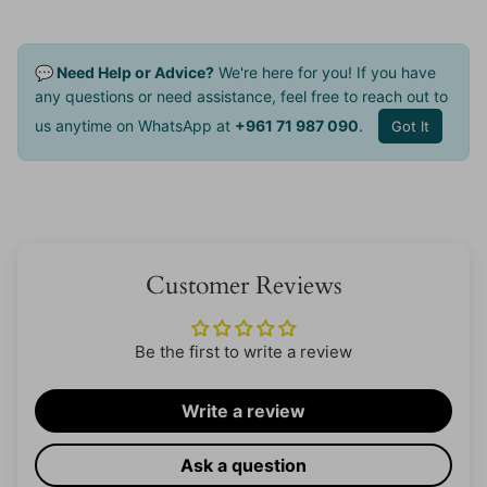
💬 Need Help or Advice?
We're here for you! If you have
any questions or need assistance, feel free to reach out to
us anytime on WhatsApp at
+961 71 987 090
.
Got It
Customer Reviews
Be the first to write a review
Write a review
Ask a question