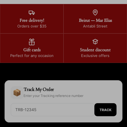
Free delivery!
Beirut — Mar Elias
Orders over $35
Antabli Street
Gift cards
Student discount
Perfect for any occasion
Exclusive offers
Track My Order
📦
Enter your Tracking reference number
TRACK