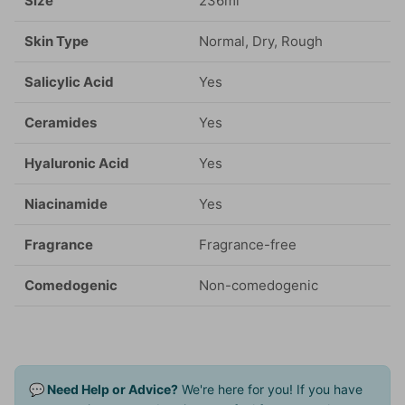
Size
236ml
Skin Type
Normal, Dry, Rough
Salicylic Acid
Yes
Ceramides
Yes
Hyaluronic Acid
Yes
Niacinamide
Yes
Fragrance
Fragrance-free
Comedogenic
Non-comedogenic
💬 Need Help or Advice?
We're here for you! If you have