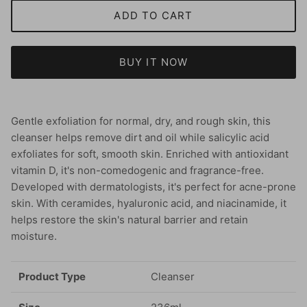
ADD TO CART
BUY IT NOW
Gentle exfoliation for normal, dry, and rough skin, this
cleanser helps remove dirt and oil while salicylic acid
exfoliates for soft, smooth skin. Enriched with antioxidant
vitamin D, it's non-comedogenic and fragrance-free.
Developed with dermatologists, it's perfect for acne-prone
skin. With ceramides, hyaluronic acid, and niacinamide, it
helps restore the skin's natural barrier and retain
moisture.
Product Type
Cleanser