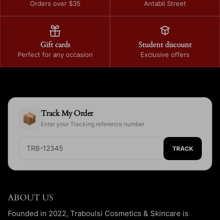
Orders over $35
Antabli Street
Gift cards
Student discount
Perfect for any occasion
Exclusive offers
Track My Order
📦
Enter your Tracking reference number
TRACK
ABOUT US
Founded in 2022, Traboulsi Cosmetics & Skincare is