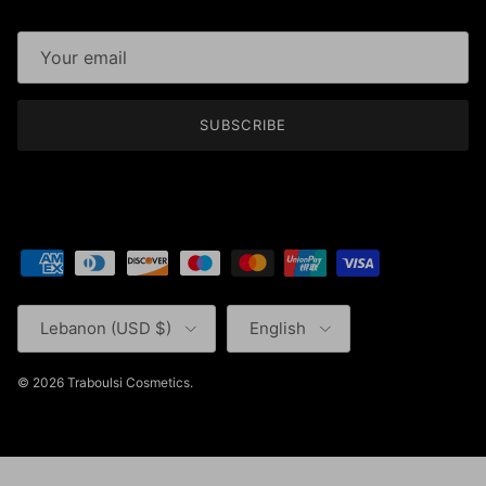
SUBSCRIBE
Country/Region
Language
Lebanon (USD $)
English
© 2026
Traboulsi Cosmetics
.