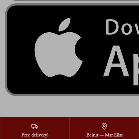
Free delivery!
Beirut — Mar Elias