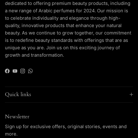
dedicated to offering premium beauty products, including
a new range of Arabic perfumes for 2024. Our mission is
to celebrate individuality and elegance through high-
quality, innovative products that enhance your natural
beauty. As we continue to grow together, our commitment
is to redefine beauty standards with offerings that are as
unique as you are. Join us on this exciting journey of
growth and transformation.
Facebook
YouTube
Instagram
WhatsApp
Quick links
Newsletter
Sign up for exclusive offers, original stories, events and
more.