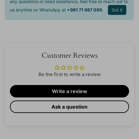
any questions or need assistance, feel free to reach out to
us anytime on WhatsApp at
+961 71 987 090
.
Got It
Customer Reviews
Be the first to write a review
Write a review
Ask a question