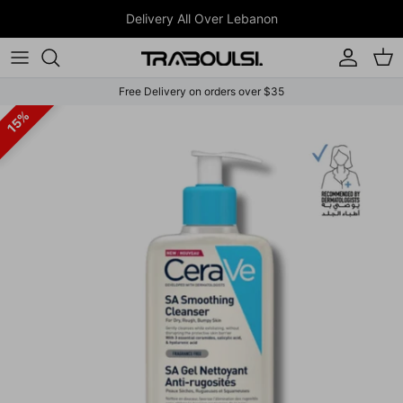
Skip to content
JOIN WHATSAPP CHANNEL
Account
Car
Free Delivery on orders over $35
Skip to product information
15%