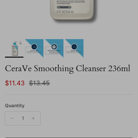
CeraVe Smoothing Cleanser 236ml
Sale price
Regular price
$11.43
$13.45
Quantity